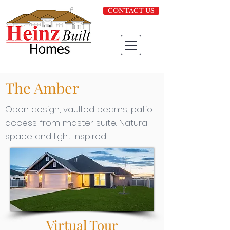
CONTACT US
The Amber
Open design, vaulted beams, patio
access from master suite. Natural
space and light inspired
Virtual Tour