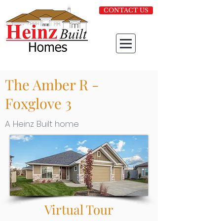
CONTACT US
The Amber R -
Foxglove 3
A Heinz Built home
Virtual Tour