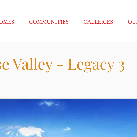
HOMES
COMMUNITIES
GALLERIES
OU
e Valley - Legacy 3