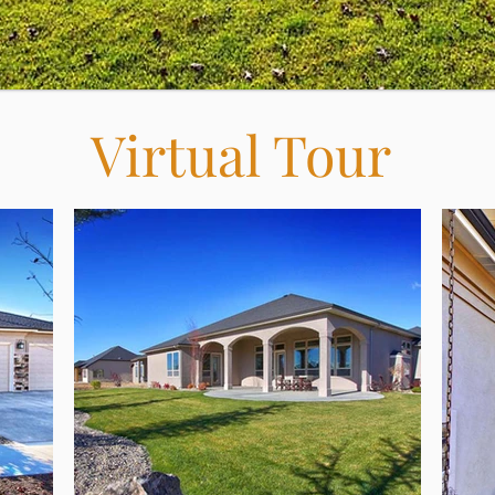
Virtual Tour