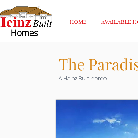
HOME
AVAILABLE 
The Paradis
A Heinz Built home