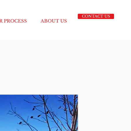
CONTACT US
R PROCESS
ABOUT US