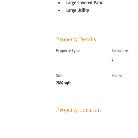
Large Covered Patio
Large Utility
Property Details
Property Type
Bedrooms
3
Size
Floors
2802 sqft
Property Location