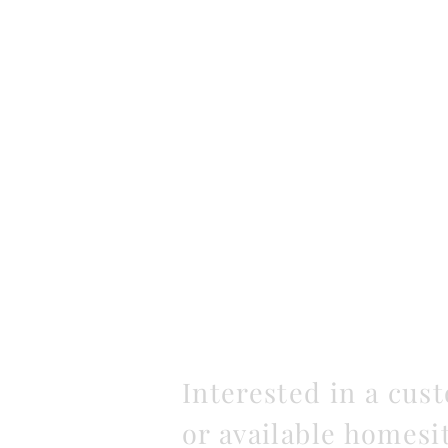
Interested in a cus
or available homesi