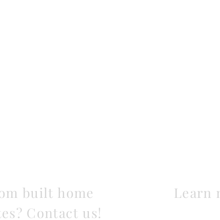
tom built home
Learn 
tes? Contact us!