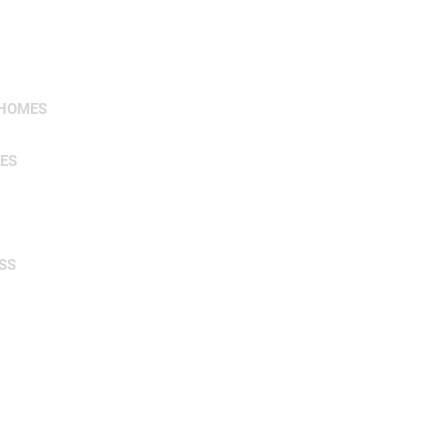
 HOMES
ES
SS