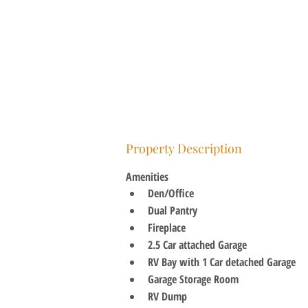
Property Description
Amenities
Den/Office
Dual Pantry
Fireplace
2.5 Car attached Garage
RV Bay with 1 Car detached Garage
Garage Storage Room
RV Dump