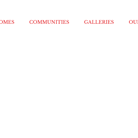
HOMES
COMMUNITIES
GALLERIES
OU