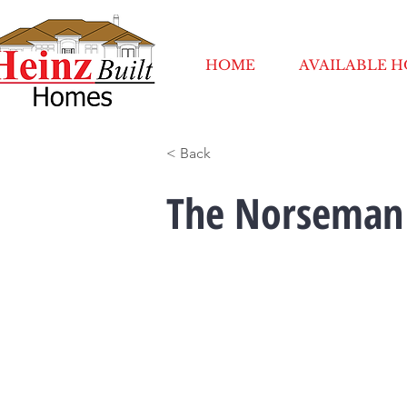
HOME
AVAILABLE 
< Back
The Norseman