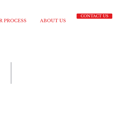
CONTACT US
R PROCESS
ABOUT US