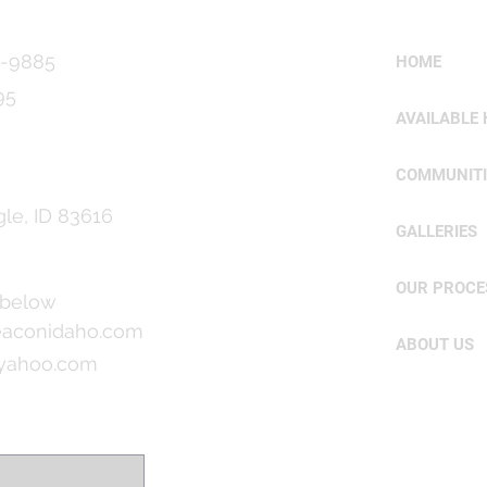
9-9885
HOME
95
AVAILABLE
COMMUNITI
gle, ID 83616
GALLERIES
OUR PROCE
 below
aconidaho.com
ABOUT US
@yahoo.com