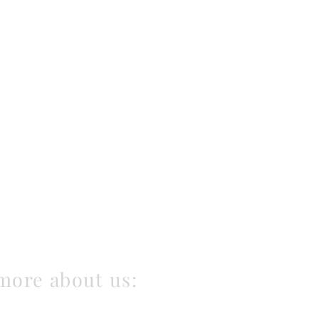
more about us: