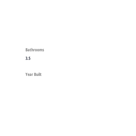
Bathrooms
3.5
Year Built