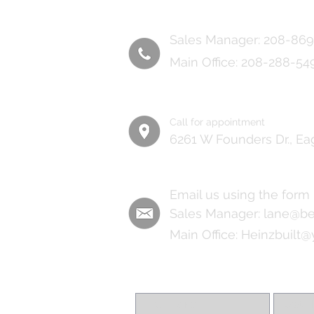
Sales Manager: 208-86
Main Office: 208-288-54
Call for appointment
6261 W Founders Dr., Ea
Email us using the form
Sales Manager:
lane@be
Main Office:
Heinzbuilt