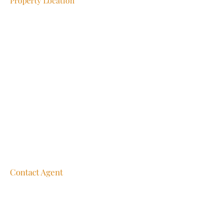
Property Location
Contact Agent