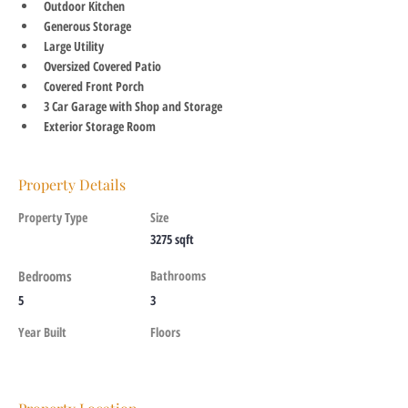
Outdoor Kitchen
Generous Storage
Large Utility
Oversized Covered Patio
Covered Front Porch
3 Car Garage with Shop and Storage
Exterior Storage Room
Property Details
Property Type
Size
3275 sqft
Bedrooms
Bathrooms
5
3
Year Built
Floors