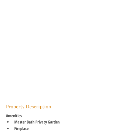
Property Description
Amenities
Master Bath Privacy Garden
Fireplace