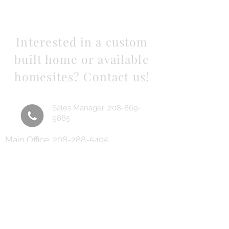
Interested in a custom
built home or available
homesites? Contact us!
Sales Manager:
208-869-
9885
Main Office:
208-288-5495
Email us using the form
below
Sales Manager:
lane@beaconidaho.com
Main Office:
Heinzbuilt@yahoo.com