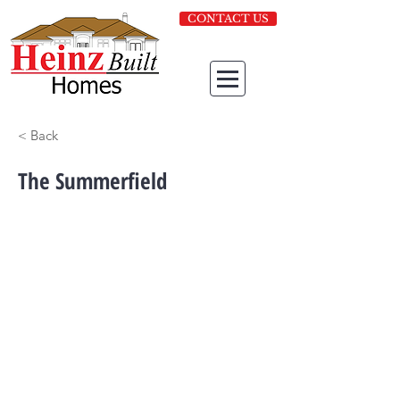
CONTACT US
< Back
The Summerfield